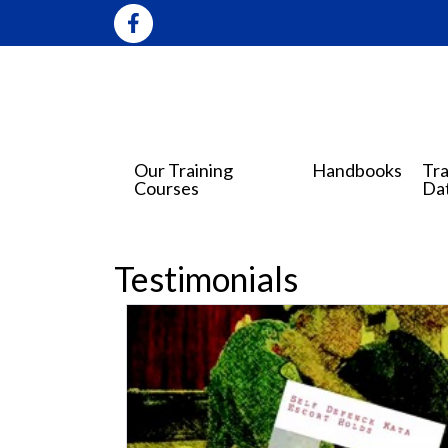
Our Training
Handbooks
Tra
Courses
Da
Testimonials