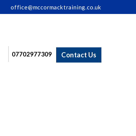
office@mccormacktraining.co.uk
07702977309
Contact Us