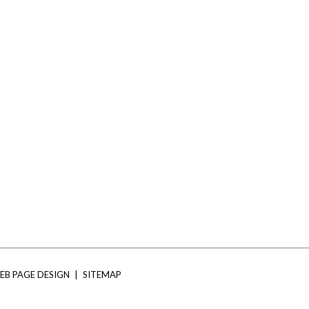
EB PAGE DESIGN
|
SITEMAP