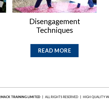
Disengagement
Techniques
READ MORE
MACK TRAINING LIMITED
|
ALL RIGHTS RESERVED
|
HIGH QUALITY W