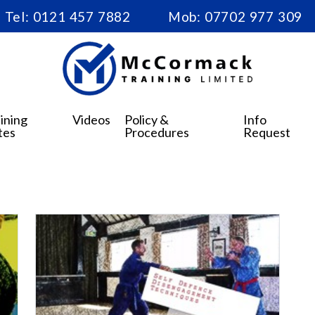
Tel:
0121 457 7882
Mob:
07702 977 309
ining
Videos
Policy &
Info
tes
Procedures
Request