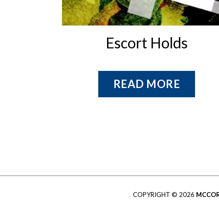
Escort Holds
READ MORE
COPYRIGHT © 2026
MCCOR