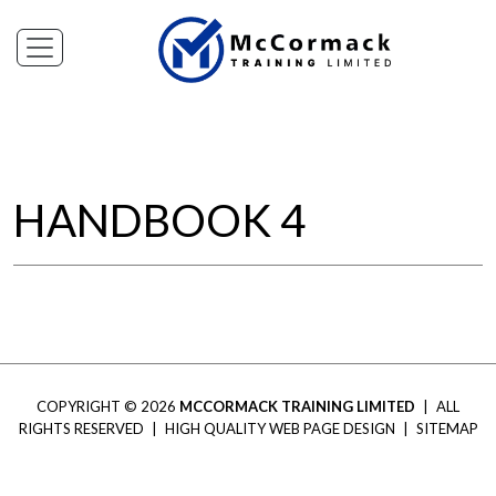
HANDBOOK 4
COPYRIGHT © 2026
MCCORMACK TRAINING LIMITED
|
ALL
RIGHTS RESERVED
|
HIGH QUALITY WEB PAGE DESIGN
|
SITEMAP