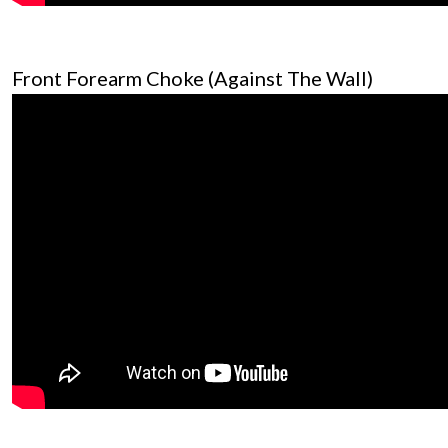
Front Forearm Choke (Against The Wall)