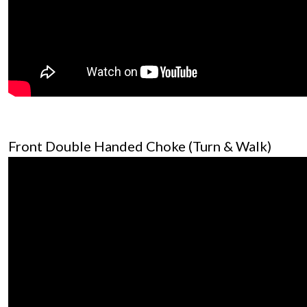
Front Double Handed Choke (Turn & Walk)