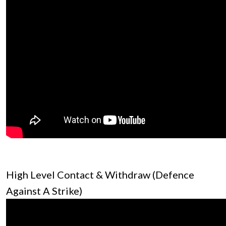
High Level Contact & Withdraw (Defence
Against A Strike)