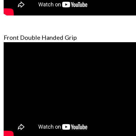
Front Double Handed Grip