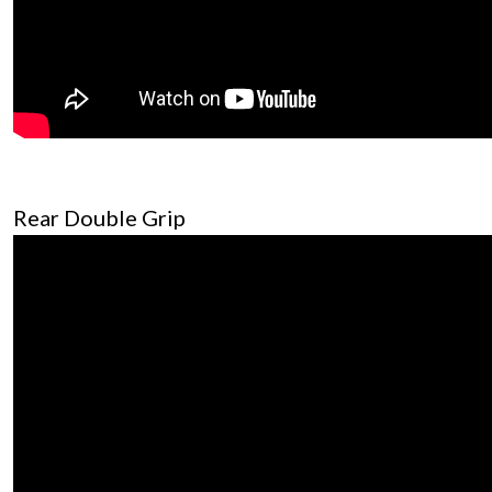
Rear Double Grip