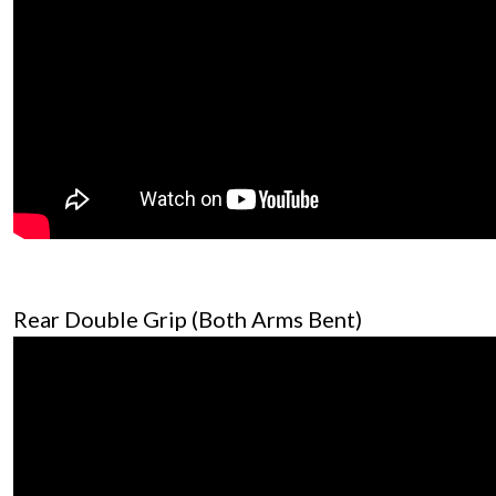
Rear Double Grip (Both Arms Bent)