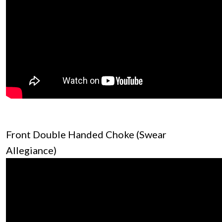
Front Double Handed Choke (Swear
Allegiance)