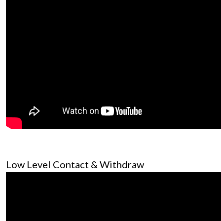
Low Level Contact & Withdraw