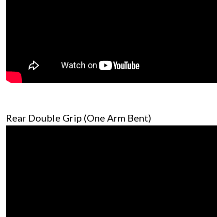
Rear Double Grip (One Arm Bent)