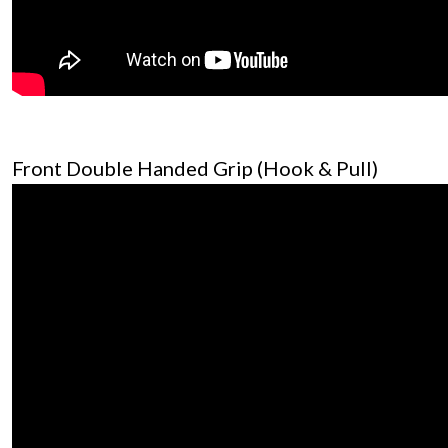
Front Double Handed Grip (Hook & Pull)