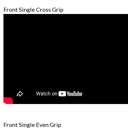
Front Single Cross Grip
Front Single Even Grip