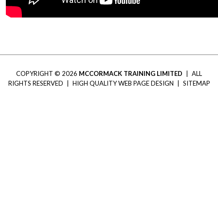
COPYRIGHT © 2026
MCCORMACK TRAINING LIMITED
|
ALL
RIGHTS RESERVED
|
HIGH QUALITY WEB PAGE DESIGN
|
SITEMAP