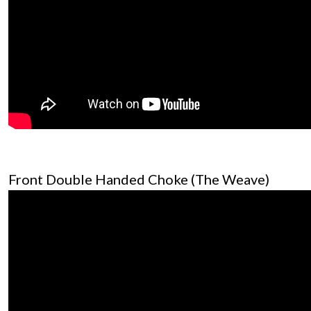
Front Double Handed Choke (The Weave)