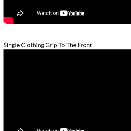
Single Clothing Grip To The Front