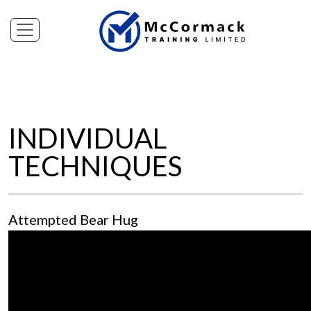
INDIVIDUAL
TECHNIQUES
Attempted Bear Hug