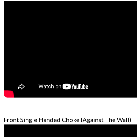
Front Single Handed Choke (Against The Wall)