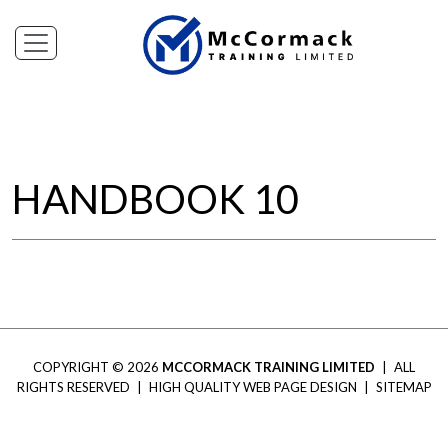
HANDBOOK 10
COPYRIGHT © 2026
MCCORMACK TRAINING LIMITED
|
ALL
RIGHTS RESERVED
|
HIGH QUALITY WEB PAGE DESIGN
|
SITEMAP