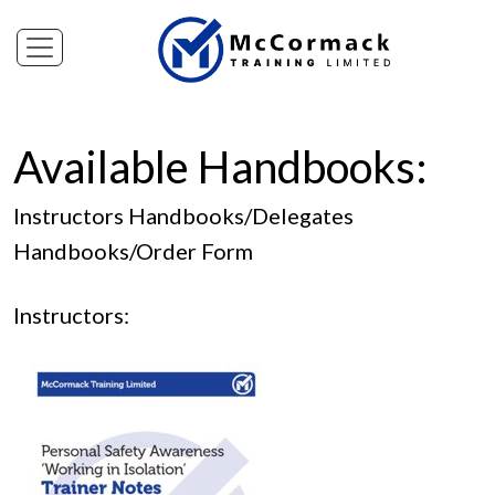
Available Handbooks:
Instructors Handbooks
/
Delegates
Handbooks
/
Order Form
Instructors: