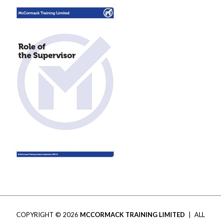
COPYRIGHT © 2026
MCCORMACK TRAINING LIMITED
|
ALL