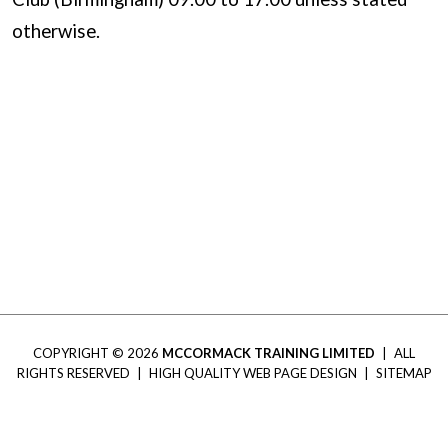
otherwise.
COPYRIGHT © 2026
MCCORMACK TRAINING LIMITED
|
ALL
RIGHTS RESERVED
|
HIGH QUALITY WEB PAGE DESIGN
|
SITEMAP