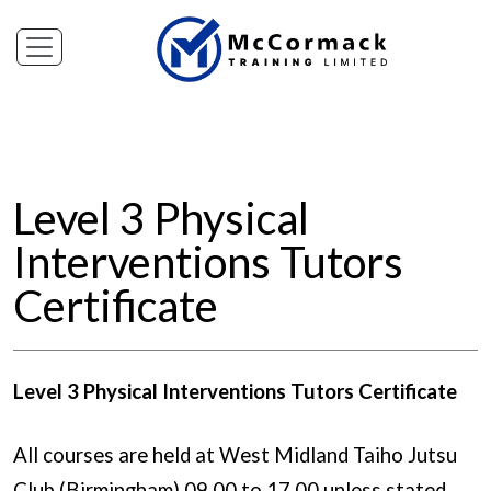
Level 3 Physical
Interventions Tutors
Certificate
Level 3 Physical Interventions Tutors Certificate
All courses are held at West Midland Taiho Jutsu
Club (Birmingham) 09.00 to 17.00 unless stated