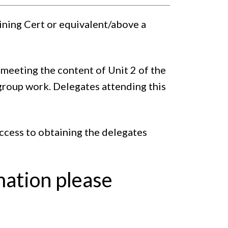
aining Cert or equivalent/above a
meeting the content of Unit 2 of the
group work. Delegates attending this
access to obtaining the delegates
mation please