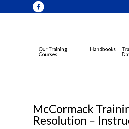
Our Training
Handbooks
Tra
Courses
Da
McCormack Trainin
Resolution – Instr