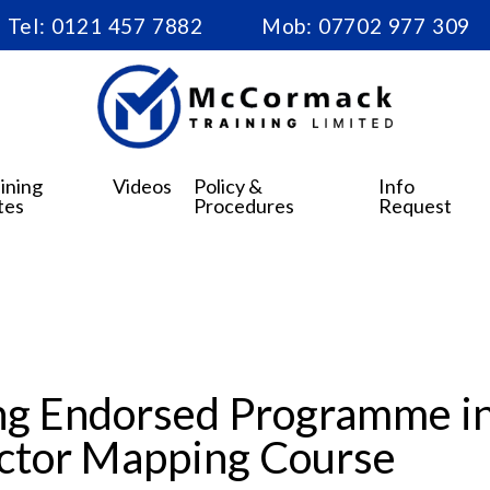
Tel:
0121 457 7882
Mob:
07702 977 309
ining
Videos
Policy &
Info
tes
Procedures
Request
g Endorsed Programme in 
uctor Mapping Course