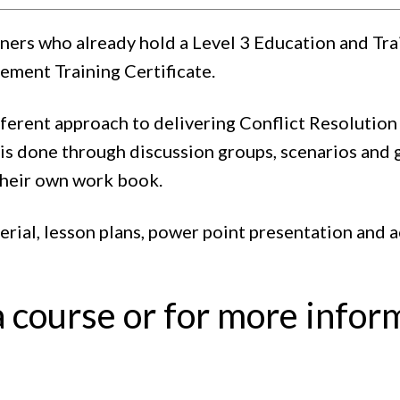
ainers who already hold a Level 3 Education and Tr
ement Training Certificate.
ferent approach to delivering Conflict Resolution 
s done through discussion groups, scenarios and 
their own work book.
terial, lesson plans, power point presentation and 
a course or for more infor