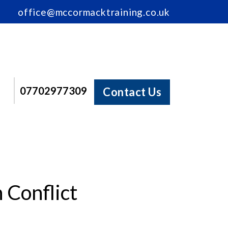
office@mccormacktraining.co.uk
07702977309
Contact Us
Conflict