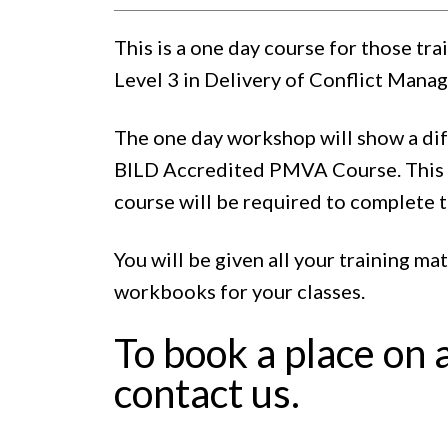
This is a one day course for those tr
Level 3 in Delivery of Conflict Manag
The one day workshop will show a dif
BILD Accredited PMVA Course. This i
course will be required to complete 
You will be given all your training ma
workbooks for your classes.
To book a place on 
contact us.