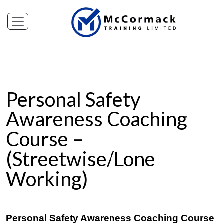
Personal Safety
Awareness Coaching
Course –
(Streetwise/Lone
Working)
Personal Safety Awareness Coaching Course