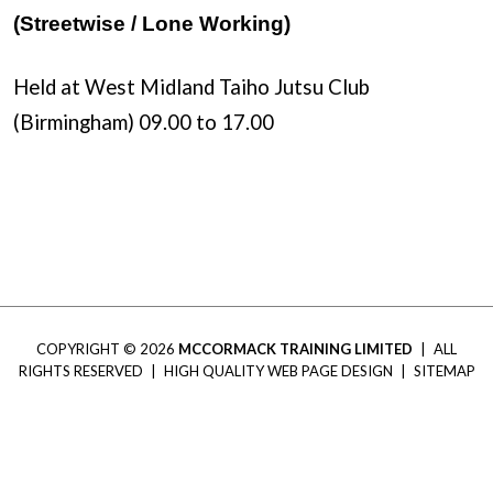
(Streetwise / Lone Working)
Held at West Midland Taiho Jutsu Club
(Birmingham) 09.00 to 17.00
COPYRIGHT © 2026
MCCORMACK TRAINING LIMITED
|
ALL
RIGHTS RESERVED
|
HIGH QUALITY WEB PAGE DESIGN
|
SITEMAP