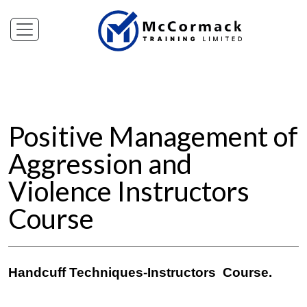
Positive Management of
Aggression and
Violence Instructors
Course
Handcuff Techniques-Instructors Course.