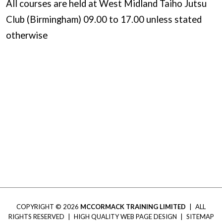
All courses are held at West Midland Taiho Jutsu
Club (Birmingham) 09.00 to 17.00 unless stated
otherwise
COPYRIGHT © 2026
MCCORMACK TRAINING LIMITED
|
ALL
RIGHTS RESERVED
|
HIGH QUALITY WEB PAGE DESIGN
|
SITEMAP